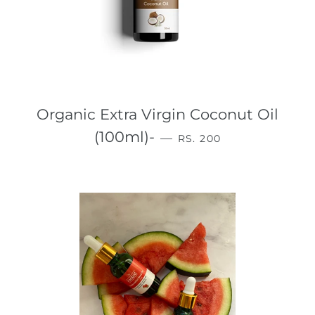
Organic Extra Virgin Coconut Oil
REGULAR PRICE
(100ml)-
—
RS. 200