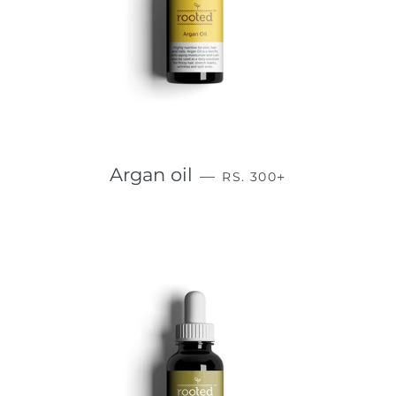
REGULAR PRICE
+
Argan oil
—
RS. 300