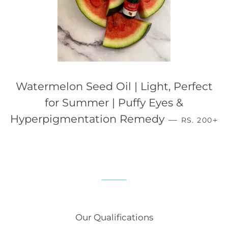
Watermelon Seed Oil | Light, Perfect
for Summer | Puffy Eyes &
REGULAR 
+
Hyperpigmentation Remedy
—
RS. 200
Our Qualifications