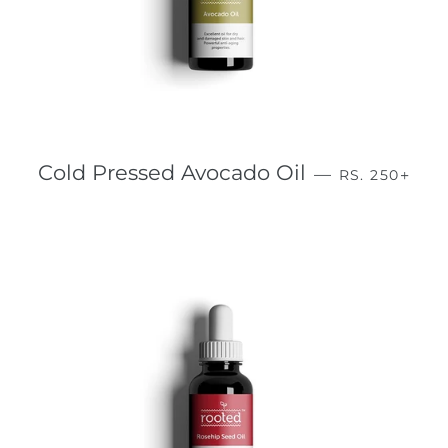
REGULAR PR
+
Cold Pressed Avocado Oil
—
RS. 250