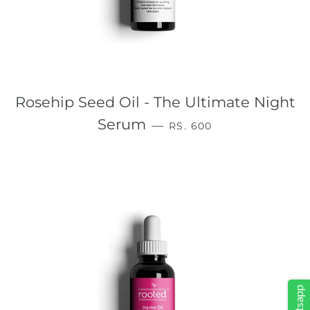
Rosehip Seed Oil - The Ultimate Night
REGULAR PRICE
Serum
—
RS. 600