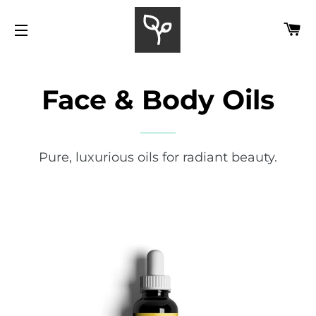
C
SITE NAVIGATION
Face & Body Oils
Pure, luxurious oils for radiant beauty.