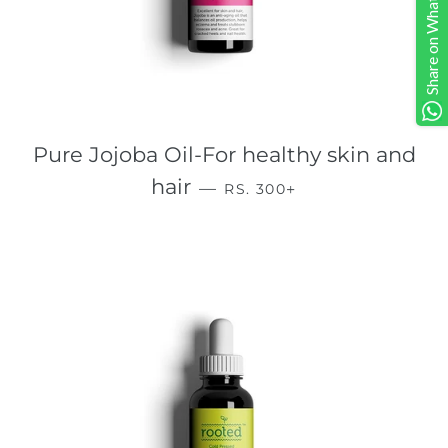
Share on Whatsapp
Pure Jojoba Oil-For healthy skin and
REGULAR PRICE
+
hair
—
RS. 300