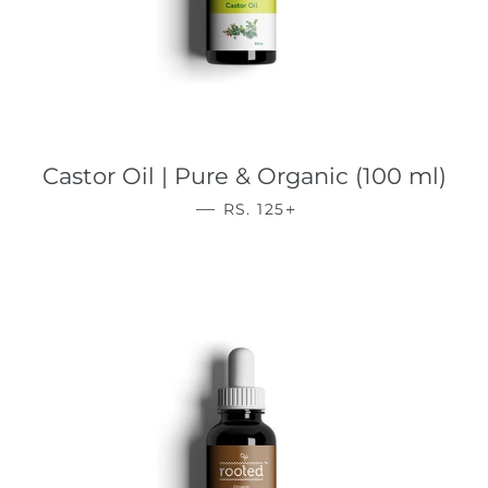
Castor Oil | Pure & Organic (100 ml)
REGULAR PRICE
+
—
RS. 125