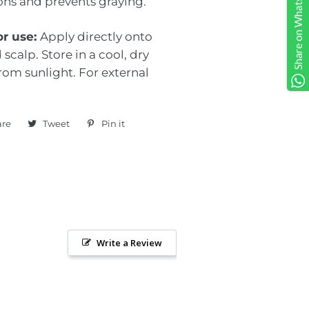
Share on Whatsapp
ions and prevents graying.
or use:
Apply directly onto
 scalp. Store in a cool, dry
rom sunlight. For external
are
Share
Tweet
Tweet
Pin it
Pin
on
on
on
Facebook
Twitter
Pinterest
Write a Review