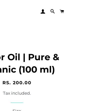
LOG IN
SEARCH
CART
r Oil | Pure &
nic (100 ml)
Regular
Sale
RS. 200.00
price
price
Tax included.