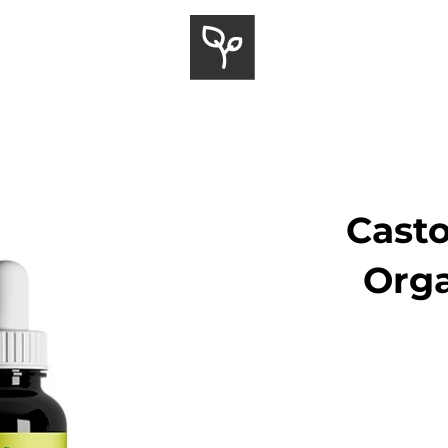
Casto
Orga