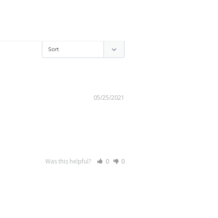
05/25/2021
Was this helpful?
0
0