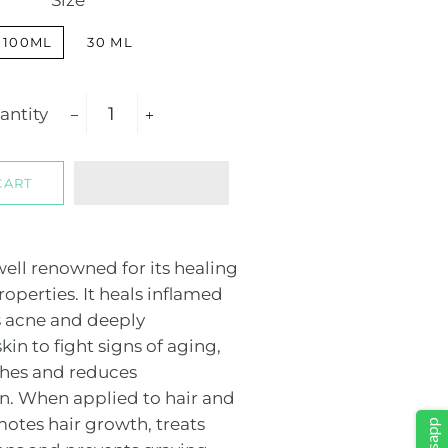
Size
100ML
30 ML
antity
−
+
CART
 well renowned for its healing
operties. It heals inflamed
s acne and deeply
kin to fight signs of aging,
shes and reduces
. When applied to hair and
motes hair growth, treats