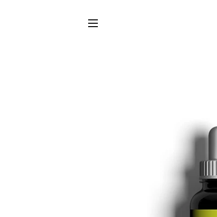
SITE NAVIGATION