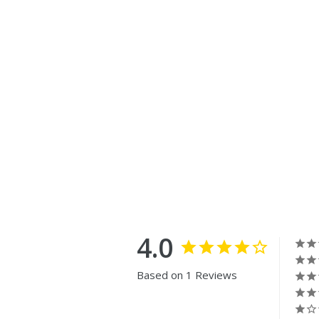
4.0
Based on 1 Reviews