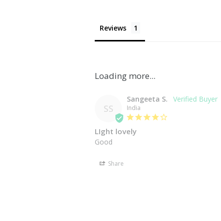
Reviews
Sangeeta S.
SS
India
LIght lovely
Share