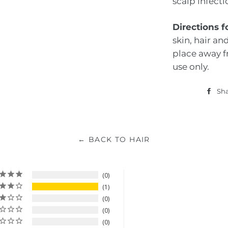
scalp infect
Directions f
skin, hair and
place away f
use only.
Sh
← BACK TO HAIR
0
1
0
0
0