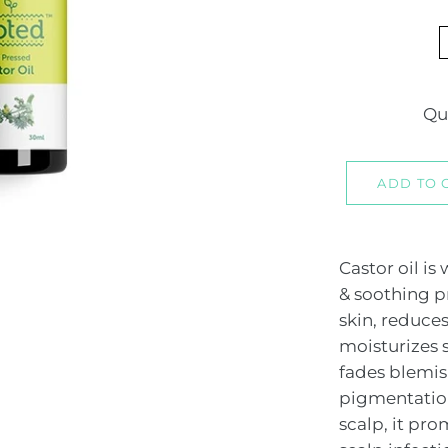
Qu
ADD TO 
Castor oil is
& soothing pr
skin, reduce
moisturizes s
fades blemi
pigmentation
scalp, it pro