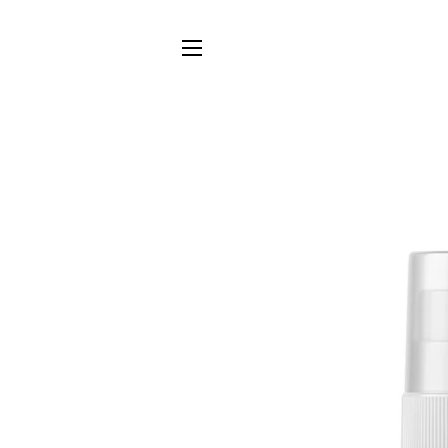
SITE NAVIGATION