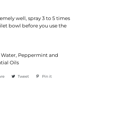
emely well, spray 3 to 5 times
oilet bowl before you use the
, Water, Peppermint and
ial Oils
are
Share
Tweet
Tweet
Pin it
Pin
on
on
on
Facebook
Twitter
Pinterest