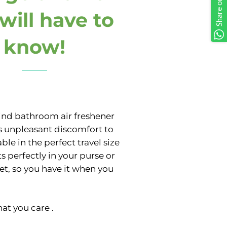
will have to
know!
ind bathroom air freshener
s unpleasant discomfort to
able in the perfect travel size
its perfectly in your purse or
et, so you have it when you
at you care .