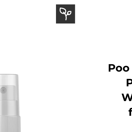
Poo 
W