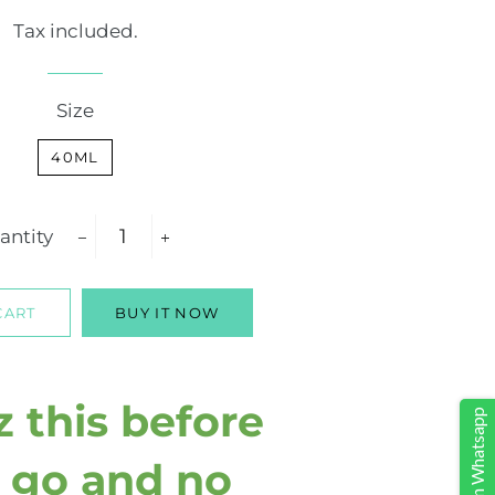
price
price
Tax included.
Size
40ML
antity
−
+
CART
BUY IT NOW
z this before
Share on Whatsapp
 go and no