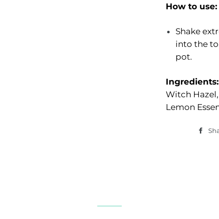
How to use:
Shake extr
into the t
pot.
Ingredients:
Witch Hazel
Lemon Essent
Sh