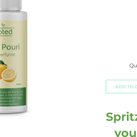
Qu
ADD TO 
Sprit
you