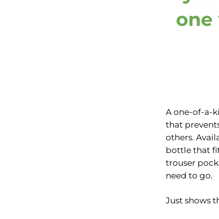
one 
A one-of-a-k
that prevent
others. Avail
bottle that f
trouser pock
need to go.
Just shows th