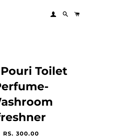
LOG IN
SEARCH
CART
Pouri Toilet
Perfume-
ashroom
freshner
Regular
Sale
RS. 300.00