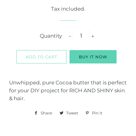
price
price
Tax included.
Quantity
−
+
ADD TO CART
BUY IT NOW
Unwhipped, pure Cocoa butter that is perfect
for your DIY project for RICH AND SHINY skin
& hair.
Share
Share
Tweet
Tweet
Pin it
Pin
on
on
on
Facebook
Twitter
Pinterest