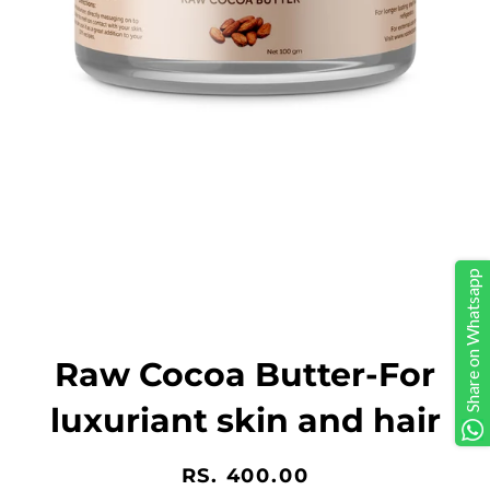
Share on Whatsapp
Raw Cocoa Butter-For
luxuriant skin and hair
Regular
Sale
RS. 400.00